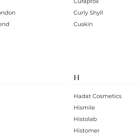
Curaprox
ondon
Curly Shyll
end
Cuskin
H
Hadat Cosmetics
Hismile
Histolab
Histomer