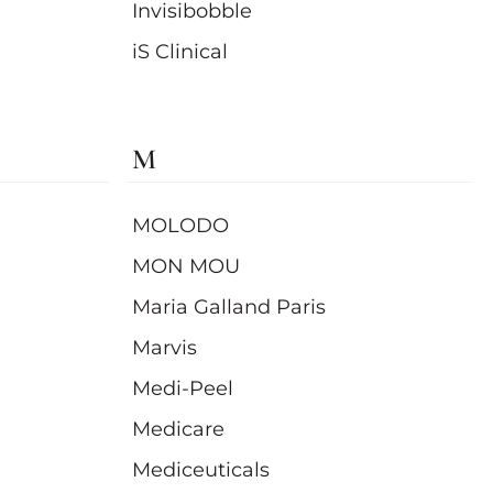
Invisibobble
iS Clinical
M
MOLODO
MON MOU
Maria Galland Paris
Marvis
Medi-Peel
Medicare
Mediceuticals