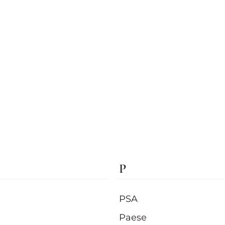
P
PSA
Paese