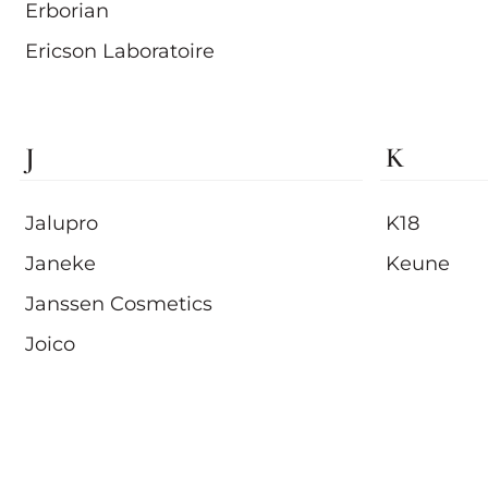
Erborian
Ericson Laboratoire
J
K
Jalupro
K18
Janeke
Keune
Janssen Cosmetics
Joico