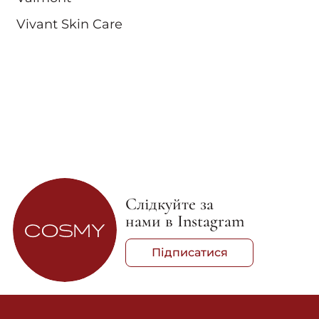
Vivant Skin Care
Слідкуйте за
нами в Instagram
Підписатися