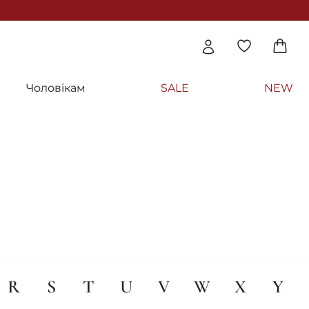
Чоловікам
SALE
NEW
R
S
T
U
V
W
X
Y