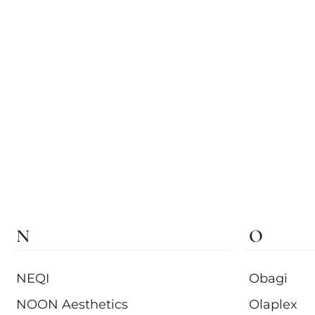
N
O
NEQI
Obagi
NOON Aesthetics
Olaplex