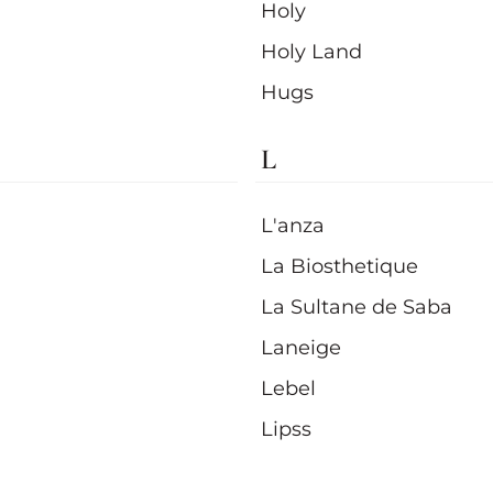
Holy
Holy Land
Hugs
L
L'anza
La Biosthetique
La Sultane de Saba
Laneige
Lebel
Lipss