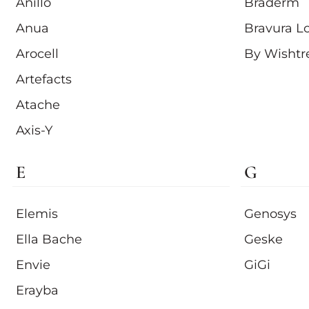
Anillo
Braderm
Anua
Bravura L
Arocell
By Wishtr
Artefacts
Atache
Axis-Y
E
G
Elemis
Genosys
Ella Bache
Geske
Envie
GiGi
Erayba