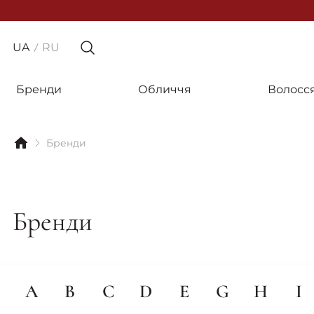
UA
RU
Бренди
Обличчя
Волосс
Бренди
Бренди
A
B
C
D
E
G
H
I