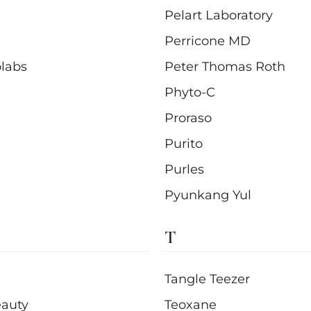
Pelart Laboratory
Perricone MD
olabs
Peter Thomas Roth
Phyto-C
Proraso
Purito
Purles
Pyunkang Yul
T
Tangle Teezer
auty
Teoxane