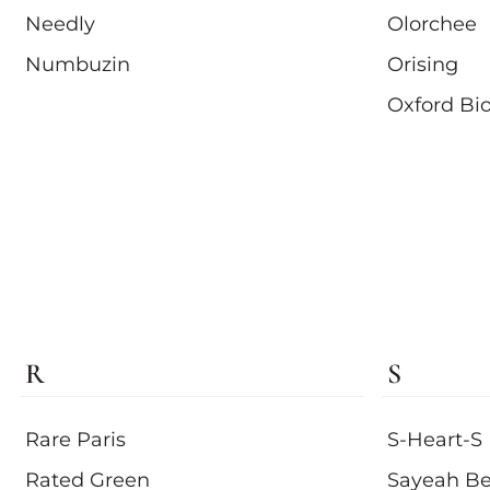
Needly
Olorchee
Numbuzin
Orising
Oxford Bi
R
S
Rare Paris
S-Heart-S
Rated Green
Sayeah Be