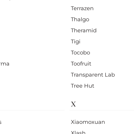
Terrazen
Thalgo
Theramid
Tigi
Tocobo
rma
Toofruit
Transparent Lab
Tree Hut
X
s
Xiaomoxuan
Xlash