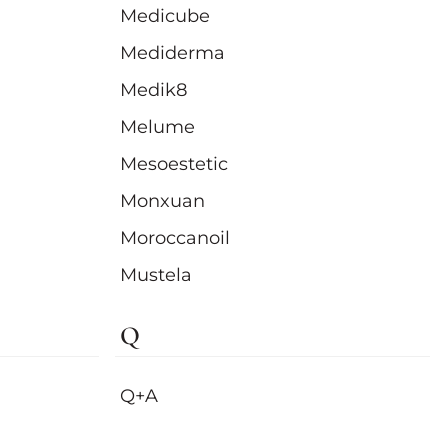
Medicube
Mediderma
Medik8
Melume
Mesoestetic
Monxuan
Moroccanoil
Mustela
Q
Q+A