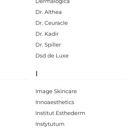
Dermalogica
Dr. Althea
Dr. Ceuracle
Dr. Kadir
Dr. Spiller
Dsd de Luxe
I
Image Skincare
Innoaesthetics
Institut Esthederm
Instytutum