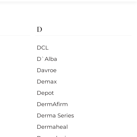
D
DCL
D`Alba
Davroe
Demax
Depot
DermAfirm
Derma Series
Dermaheal