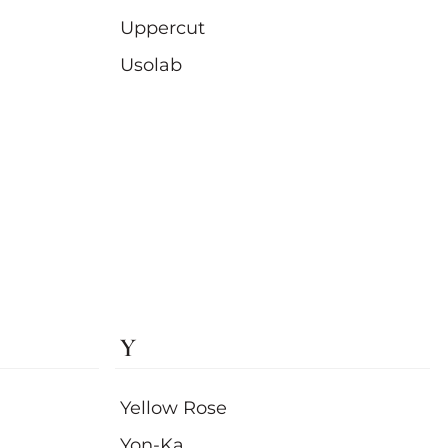
Uppercut
Usolab
Y
Yellow Rose
Yon-Ka