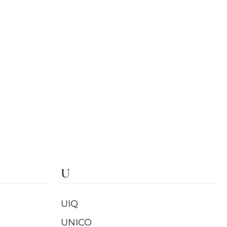
U
UIQ
UNICO