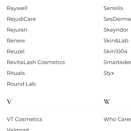
Raywell
Sensilis
RejudiCare
SesDerma
Rejuran
Skeyndor
Renew
Skin&Lab
Reuzel
Skin1004
RevitaLash Cosmetics
Smart4de
Rituals
Styx
Round Lab
V
W
VT Cosmetics
Who Care
Valmont