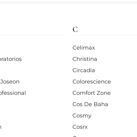
C
Celimax
ratorios
Christina
Circadia
 Joseon
Colorescience
ofessional
Comfort Zone
Cos De Baha
Cosmy
n
Cosrx