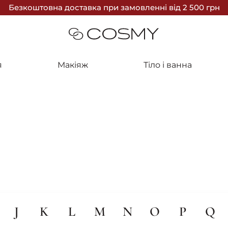
Безкоштовна доставка
при замовленні
від 2 500 грн
я
Макіяж
Тіло і ванна
J
K
L
M
N
O
P
Q