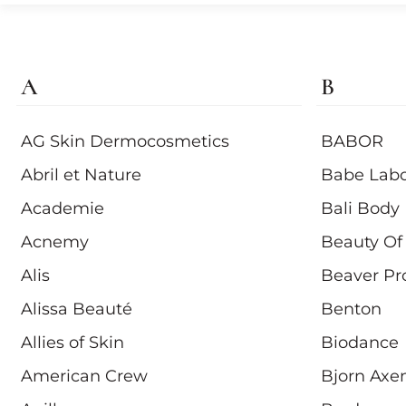
A
B
AG Skin Dermocosmetics
BABOR
Abril et Nature
Babe Labo
Academie
Bali Body
Acnemy
Beauty Of
Alis
Beaver Pr
Alissa Beauté
Benton
Allies of Skin
Biodance
American Crew
Bjorn Axe